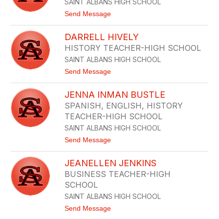
SAINT ALBANS HIGH SCHOOL
N
H
t
Send Message
E
o
R
K
S
DARRELL HIVELY
I
C
R
HISTORY TEACHER-HIGH SCHOOL
H
S
E
SAINT ALBANS HIGH SCHOOL
T
R
E
t
Send Message
N
o
H
D
I
JENNA INMAN BUSTLE
A
L
R
SPANISH, ENGLISH, HISTORY
L
R
TEACHER-HIGH SCHOOL
E
L
SAINT ALBANS HIGH SCHOOL
L
t
Send Message
H
o
I
J
V
JEANELLEN JENKINS
E
E
N
L
BUSINESS TEACHER-HIGH
N
Y
SCHOOL
A
I
SAINT ALBANS HIGH SCHOOL
N
t
Send Message
M
o
A