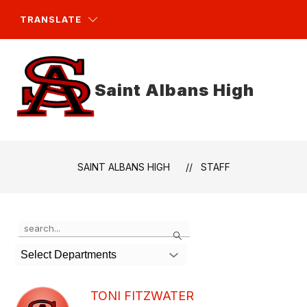
Skip
to
TRANSLATE
content
Saint Albans High
SAINT ALBANS HIGH
STAFF
Use
Search
the
search
Select Departments
field
above
to
TONI FITZWATER
filter