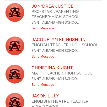
J
N
JON'DREA JUSTICE
E
B
A
U
PRO-START/PARENTING
N
S
TEACHER-HIGH SCHOOL
E
T
L
SAINT ALBANS HIGH SCHOOL
L
L
E
t
Send Message
E
o
N
J
J
JACQUELYN KLINGSHIRN
O
E
N
N
ENGLISH TEACHER-HIGH SCHOOL
'
K
SAINT ALBANS HIGH SCHOOL
D
I
R
N
t
Send Message
E
S
o
A
J
J
CHRISTINA KNIGHT
A
U
C
MATH TEACHER-HIGH SCHOOL
S
Q
T
SAINT ALBANS HIGH SCHOOL
U
I
E
t
Send Message
C
L
o
E
Y
C
N
JASON LILLY
H
K
R
ENGLISH/THEATRE TEACHER-
L
I
I
HIGH SCHOOL