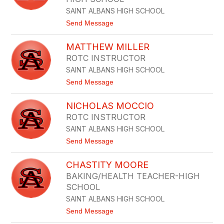
S
N
T
SAINT ALBANS HIGH SCHOOL
G
I
S
t
Send Message
N
H
o
A
I
J
K
MATTHEW MILLER
R
A
N
N
S
I
ROTC INSTRUCTOR
O
G
SAINT ALBANS HIGH SCHOOL
N
H
L
T
t
Send Message
I
o
L
M
L
NICHOLAS MOCCIO
A
Y
T
ROTC INSTRUCTOR
T
SAINT ALBANS HIGH SCHOOL
H
E
t
Send Message
W
o
M
N
I
CHASTITY MOORE
I
L
C
BAKING/HEALTH TEACHER-HIGH
L
H
E
SCHOOL
O
R
L
SAINT ALBANS HIGH SCHOOL
A
t
Send Message
S
o
M