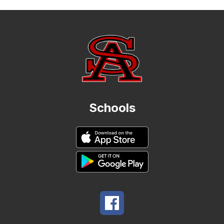
Schools