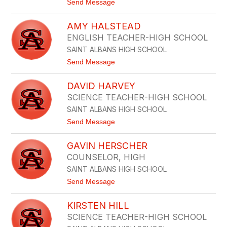
t
Send Message
U
o
L
K
M
AMY HALSTEAD
E
E
L
R
ENGLISH TEACHER-HIGH SCHOOL
L
SAINT ALBANS HIGH SCHOOL
Y
G
t
Send Message
I
o
B
A
S
DAVID HARVEY
M
O
Y
SCIENCE TEACHER-HIGH SCHOOL
N
H
SAINT ALBANS HIGH SCHOOL
A
L
t
Send Message
S
o
T
D
E
GAVIN HERSCHER
A
A
V
COUNSELOR, HIGH
D
I
SAINT ALBANS HIGH SCHOOL
D
H
t
Send Message
A
o
R
G
V
KIRSTEN HILL
A
E
V
SCIENCE TEACHER-HIGH SCHOOL
Y
I