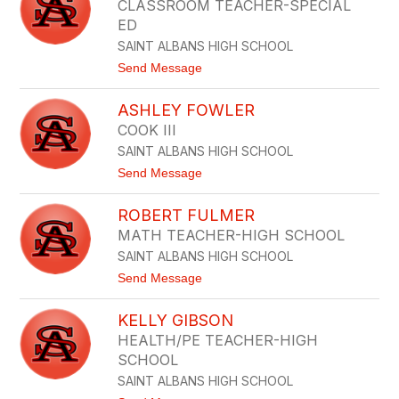
CLASSROOM TEACHER-SPECIAL
by
ED
staff
name.
SAINT ALBANS HIGH SCHOOL
t
Send Message
o
T
ASHLEY FOWLER
O
N
COOK III
I
SAINT ALBANS HIGH SCHOOL
F
I
t
Send Message
T
o
Z
A
W
ROBERT FULMER
S
A
H
MATH TEACHER-HIGH SCHOOL
T
L
E
SAINT ALBANS HIGH SCHOOL
E
R
Y
t
Send Message
F
o
O
R
W
KELLY GIBSON
O
L
B
HEALTH/PE TEACHER-HIGH
E
E
R
SCHOOL
R
T
SAINT ALBANS HIGH SCHOOL
F